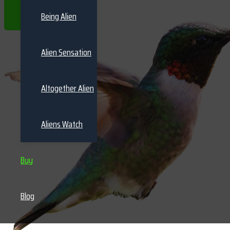
THE BOOKS
Being Alien
Alien Sensation
Altogether Alien
Aliens Watch
Buy
Blog