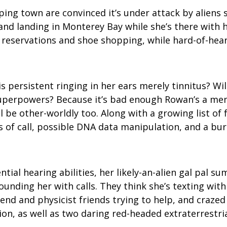
ping town are convinced it’s under attack by aliens
nd landing in Monterey Bay while she’s there with 
 reservations and shoe shopping, while hard-of-hea
r is persistent ringing in her ears merely tinnitus?
superpowers? Because it’s bad enough Rowan’s a meno
ll be other-worldly too. Along with a growing list o
ts of call, possible DNA data manipulation, and a bu
al hearing abilities, her likely-an-alien gal pal su
nding her with calls. They think she’s texting with
iend and physicist friends trying to help, and crazed
on, as well as two daring red-headed extraterrestria