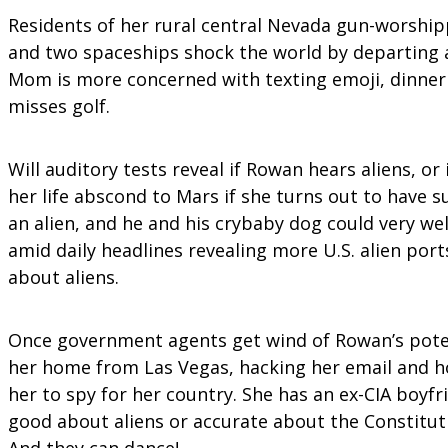
Residents of her rural central Nevada gun-worship
and two spaceships shock the world by departing a
Mom is more concerned with texting emoji, dinner
misses golf.
Will auditory tests reveal if Rowan hears aliens, o
her life abscond to Mars if she turns out to have 
an alien, and he and his crybaby dog could very we
amid daily headlines revealing more U.S. alien por
about aliens.
Once government agents get wind of Rowan’s potenti
her home from Las Vegas, hacking her email and hou
her to spy for her country. She has an ex-CIA boyfr
good about aliens or accurate about the Constituti
And they can dance!