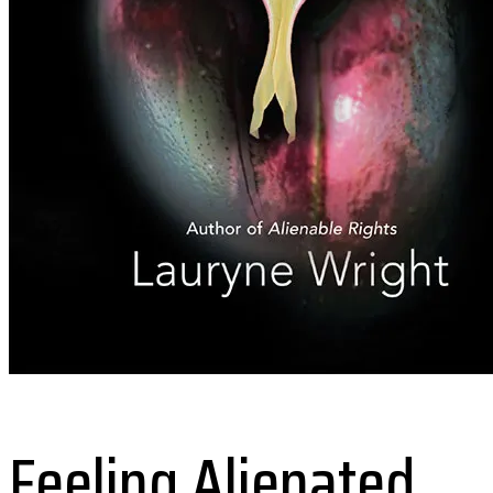
Feeling Alienated