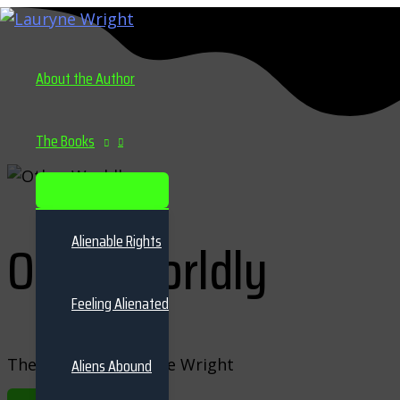
Skip
to
content
About the Author
The Books
MENU
TOGGLE
Alienable Rights
Other Worldly
Feeling Alienated
The series by Lauryne Wright
Aliens Abound