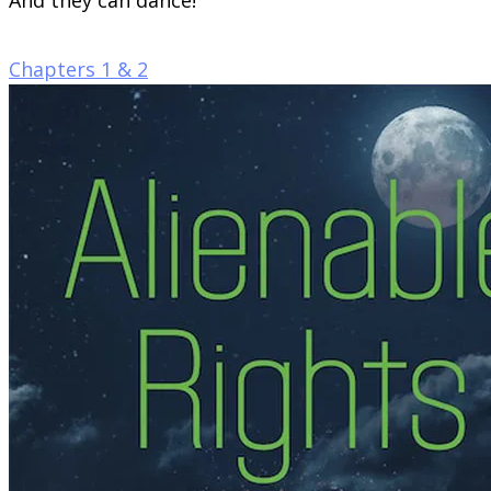
Chapters 1 & 2