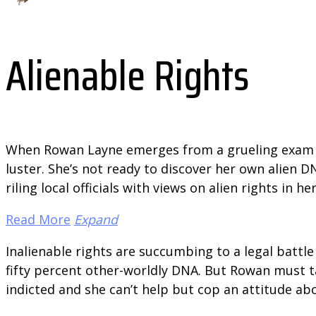
Alienable Rights
When Rowan Layne emerges from a grueling exam to 
luster. She’s not ready to discover her own alien 
riling local officials with views on alien rights in
Read More
Expand
Inalienable rights are succumbing to a legal battl
fifty percent other-worldly DNA. But Rowan must t
indicted and she can’t help but cop an attitude ab