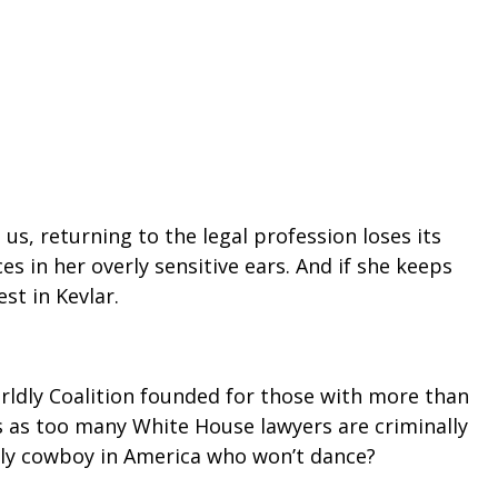
, returning to the legal profession loses its
s in her overly sensitive ears. And if she keeps
st in Kevlar.
rldly Coalition founded for those with more than
s as too many White House lawyers are criminally
only cowboy in America who won’t dance?