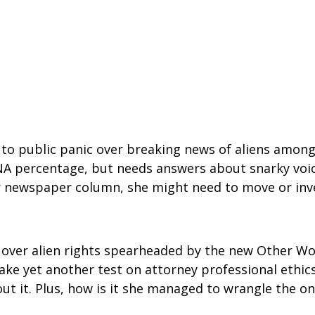
public panic over breaking news of aliens among us
DNA percentage, but needs answers about snarky voice
 her newspaper column, she might need to move or inve
e over alien rights spearheaded by the new Other Wo
ake yet another test on attorney professional ethic
out it. Plus, how is it she managed to wrangle the 