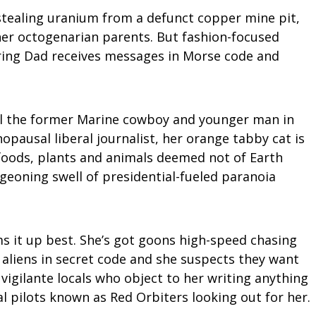
 stealing uranium from a defunct copper mine pit,
her octogenarian parents. But fashion-focused
ring Dad receives messages in Morse code and
 Will the former Marine cowboy and younger man in
pausal liberal journalist, her orange tabby cat is
f foods, plants and animals deemed not of Earth
rgeoning swell of presidential-fueled paranoia
ms it up best. She’s got goons high-speed chasing
 aliens in secret code and she suspects they want
 vigilante locals who object to her writing anything
l pilots known as Red Orbiters looking out for her.