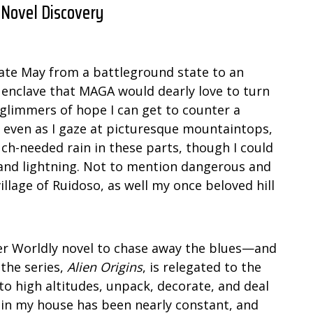
 Novel Discovery
n late May from a battleground state to an
e enclave that MAGA would dearly love to turn
e glimmers of hope I can get to counter a
n even as I gaze at picturesque mountaintops,
h-needed rain in these parts, though I could
 and lightning. Not to mention dangerous and
llage of Ruidoso, as well my once beloved hill
her Worldly novel to chase away the blues—and
 the series,
Alien Origins
, is relegated to the
to high altitudes, unpack, decorate, and deal
 in my house has been nearly constant, and