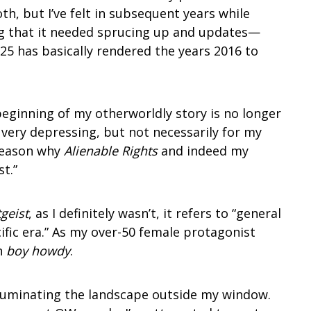
oth, but I’ve felt in subsequent years while
ng that it needed sprucing up and updates—
025 has basically rendered the years 2016 to
beginning of my otherworldly story is no longer
o very depressing, but not necessarily for my
 reason why
Alienable Rights
and indeed my
t.”
tgeist
, as I definitely wasn’t, it refers to “general
cific era.” As my over-50 female protagonist
n
boy howdy
.
illuminating the landscape outside my window.