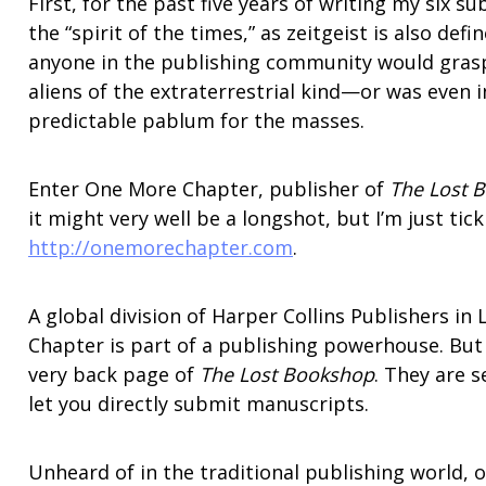
First, for the past five years of writing my six 
the “spirit of the times,” as zeitgeist is also def
anyone in the publishing community would grasp
aliens of the extraterrestrial kind—or was even 
predictable pablum for the masses.
Enter One More Chapter, publisher of
The Lost 
it might very well be a longshot, but I’m just tick
http://onemorechapter.com
.
A global division of Harper Collins Publishers in
Chapter is part of a publishing powerhouse. But 
very back page of
The Lost Bookshop
. They are 
let you directly submit manuscripts.
Unheard of in the traditional publishing world, o