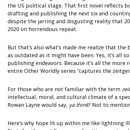
the US political stage. That first novel reflects b
drafting and publishing the next six and counti
despite the jarring and disgusting reality that 2
2020 on horrendous repeat.
But that’s also what’s made me realize that the 
as outdated as it might have been. Yes, it’s all s
publishing endeavors. Because it’s all the more
entire Other Worldly series “captures the zeitgeis
For those who are not familiar with the term
zei
intellectual, moral, and cultural climate of a spe
Rowan Layne would say,
ya think
? Not to mentio
Here’s why hope lit up within me like lightning 