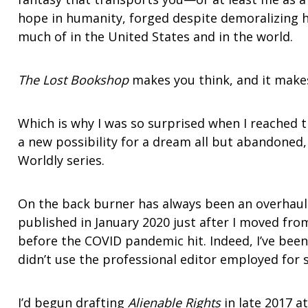
hope in humanity, forged despite demoralizing 
much of in the United States and in the world.
The Lost Bookshop
makes you think, and it mak
Which is why I was so surprised when I reached t
a new possibility for a dream all but abandoned,
Worldly series.
On the back burner has always been an overhaul 
published in January 2020 just after I moved fro
before the COVID pandemic hit. Indeed, I’ve been 
didn’t use the professional editor employed for 
I’d begun drafting
Alienable Rights
in late 2017 a