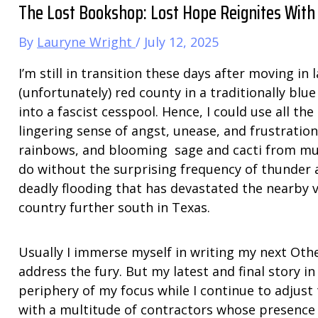
The Lost Bookshop: Lost Hope Reignites With
By
Lauryne Wright
/
July 12, 2025
I’m still in transition these days after moving i
(unfortunately) red county in a traditionally blu
into a fascist cesspool. Hence, I could use all th
lingering sense of angst, unease, and frustratio
rainbows, and blooming sage and cacti from muc
do without the surprising frequency of thunder
deadly flooding that has devastated the nearby vi
country further south in Texas.
Usually I immerse myself in writing my next Ot
address the fury. But my latest and final story in
periphery of my focus while I continue to adjust 
with a multitude of contractors whose presence