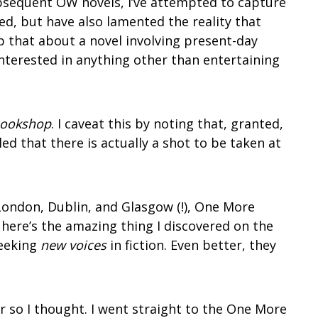
subsequent OW novels, I’ve attempted to capture
ined, but have also lamented the reality that
 that about a novel involving present-day
interested in anything other than entertaining
Bookshop
. I caveat this by noting that, granted,
led that there is actually a shot to be taken at
 London, Dublin, and Glasgow (!), One More
here’s the amazing thing I discovered on the
seeking
new voices
in fiction. Even better, they
r so I thought. I went straight to the One More