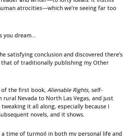
human atrocities—which we’re seeing far too
es you dream…
he satisfying conclusion and discovered there’s
 that of traditionally publishing my Other
of the first book,
Alienable Rights
, self-
m rural Nevada to North Las Vegas, and just
tweaking it all along, especially because I
subsequent novels, and it shows.
t a time of turmoil in both my personal life and