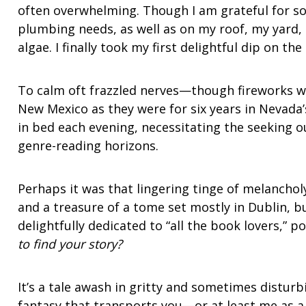
often overwhelming. Though I am grateful for s
plumbing needs, as well as on my roof, my yard,
algae. I finally took my first delightful dip on the
To calm oft frazzled nerves—though fireworks we
New Mexico as they were for six years in Nevada
in bed each evening, necessitating the seeking 
genre-reading horizons.
Perhaps it was that lingering tinge of melancholy
and a treasure of a tome set mostly in Dublin, b
delightfully dedicated to “all the book lovers,” po
to find your story?
It’s a tale awash in gritty and sometimes disturb
fantasy that transports you—or at least me as a r