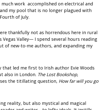
o much work accomplished on electrical and
 and my pool that is no longer plagued with
 Fourth of July.
re thankfully not as horrendous here in rural
’s Vegas Valley— I spend several hours reading
out of new-to-me authors, and expanding my
 that led me first to Irish author Evie Woods
ut also in London.
The Lost Bookshop
,
ses the titillating question,
How far will you go
ing reality, but also mystical and magical
eader and writer—to lofty ideals. It instills