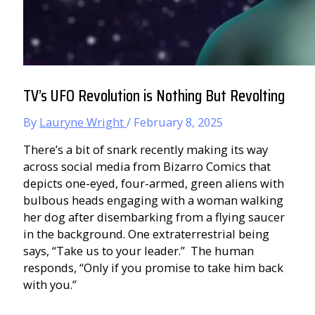
TV’s UFO Revolution is Nothing But Revolting
By
Lauryne Wright
/
February 8, 2025
There’s a bit of snark recently making its way
across social media from Bizarro Comics that
depicts one-eyed, four-armed, green aliens with
bulbous heads engaging with a woman walking
her dog after disembarking from a flying saucer
in the background. One extraterrestrial being
says, “Take us to your leader.” The human
responds, “Only if you promise to take him back
with you.”