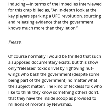
inducing—in terms of the imbeciles interviewed
for this crap billed as, “An in-depth look at the
key players sparking a UFO revolution, sourcing
and releasing evidence that the government
knows much more than they let on.”
Please.
Of course normally I would be thrilled that such
a supposed documentary exists, but this show
only “releases” toxic drivel by rightwing nut-
wings who bash the government (despite some
being part of the government) no matter what
the subject matter. The kind of feckless folk who
like to think they know something others don’t,
that they have the inside scoop as provided to
millions of morons by Newsmax.