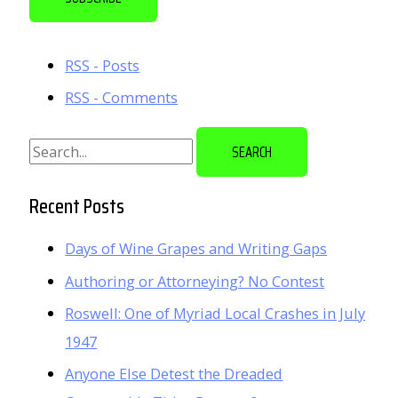
i
l
RSS - Posts
A
RSS - Comments
d
d
S
r
e
e
a
Recent Posts
s
r
s
Days of Wine Grapes and Writing Gaps
c
Authoring or Attorneying? No Contest
h
f
Roswell: One of Myriad Local Crashes in July
o
1947
r
Anyone Else Detest the Dreaded
: