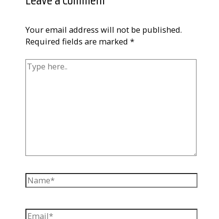
Leave a Comment
Your email address will not be published.
Required fields are marked
*
Type
here..
Name*
Email*