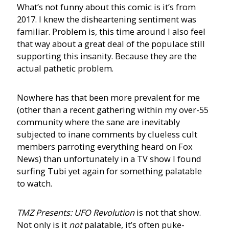
What’s not funny about this comic is it’s from
2017. I knew the disheartening sentiment was
familiar. Problem is, this time around I also feel
that way about a great deal of the populace still
supporting this insanity. Because they are the
actual pathetic problem.
Nowhere has that been more prevalent for me
(other than a recent gathering within my over-55
community where the sane are inevitably
subjected to inane comments by clueless cult
members parroting everything heard on Fox
News) than unfortunately in a TV show I found
surfing Tubi yet again for something palatable
to watch.
TMZ Presents: UFO Revolution
is not that show.
Not only is it
not
palatable, it’s often puke-