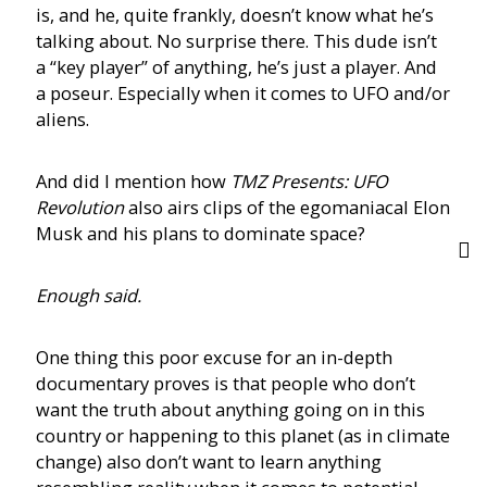
is, and he, quite frankly, doesn’t know what he’s
talking about. No surprise there. This dude isn’t
a “key player” of anything, he’s just a player. And
a poseur. Especially when it comes to UFO and/or
aliens.
And did I mention how
TMZ Presents: UFO
Revolution
also airs clips of the egomaniacal Elon
Musk and his plans to dominate space?
Enough said.
One thing this poor excuse for an in-depth
documentary proves is that people who don’t
want the truth about anything going on in this
country or happening to this planet (as in climate
change) also don’t want to learn anything