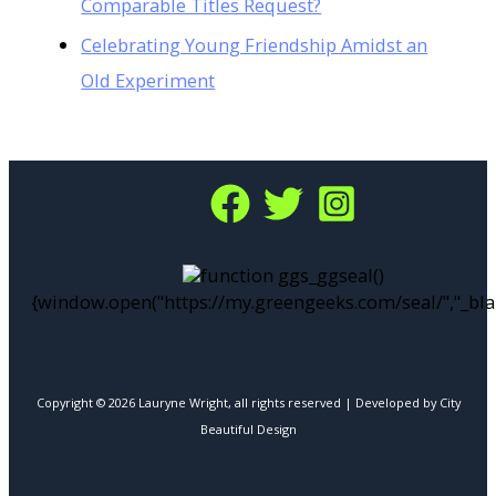
Comparable Titles Request?
Celebrating Young Friendship Amidst an
Old Experiment
function ggs_ggseal()
{window.open("https://my.greengeeks.com/seal/","_bla
Copyright © 2026 Lauryne Wright, all rights reserved | Developed by City
Beautiful Design