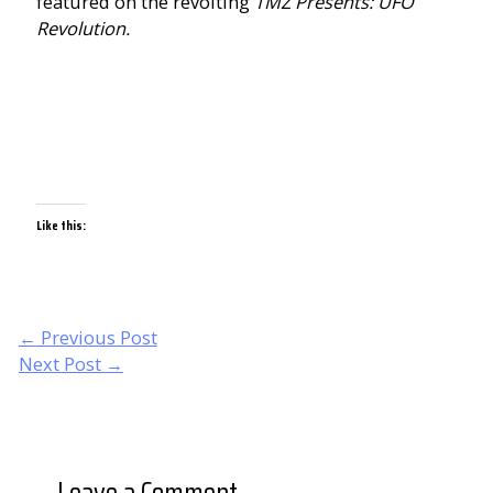
featured on the revolting
TMZ Presents: UFO
Revolution.
Like this:
Post
←
Previous Post
navigation
Next Post
→