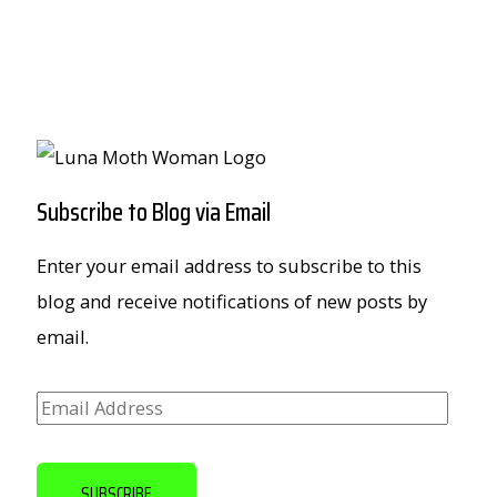
Subscribe to Blog via Email
Enter your email address to subscribe to this
blog and receive notifications of new posts by
email.
E
m
a
SUBSCRIBE