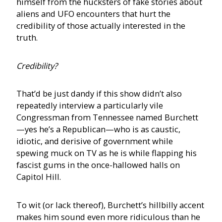
himself from the hucksters of fake stories about
aliens and UFO encounters that hurt the
credibility of those actually interested in the
truth.
Credibility?
That’d be just dandy if this show didn’t also
repeatedly interview a particularly vile
Congressman from Tennessee named Burchett
—yes he’s a Republican—who is as caustic,
idiotic, and derisive of government while
spewing muck on TV as he is while flapping his
fascist gums in the once-hallowed halls on
Capitol Hill.
To wit (or lack thereof), Burchett’s hillbilly accent
makes him sound even more ridiculous than he