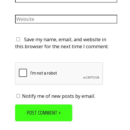
Website
Save my name, email, and website in
this browser for the next time I comment.
Notify me of new posts by email.