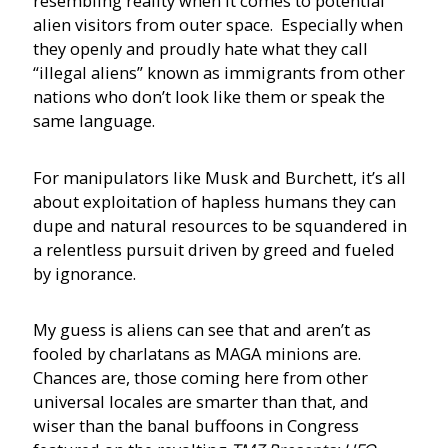
resembling reality when it comes to potential
alien visitors from outer space. Especially when
they openly and proudly hate what they call
“illegal aliens” known as immigrants from other
nations who don’t look like them or speak the
same language.
For manipulators like Musk and Burchett, it’s all
about exploitation of hapless humans they can
dupe and natural resources to be squandered in
a relentless pursuit driven by greed and fueled
by ignorance.
My guess is aliens can see that and aren’t as
fooled by charlatans as MAGA minions are.
Chances are, those coming here from other
universal locales are smarter than that, and
wiser than the banal buffoons in Congress