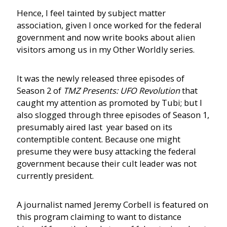
Hence, I feel tainted by subject matter
association, given I once worked for the federal
government and now write books about alien
visitors among us in my Other Worldly series.
It was the newly released three episodes of
Season 2 of
TMZ Presents: UFO Revolution
that
caught my attention as promoted by Tubi; but I
also slogged through three episodes of Season 1,
presumably aired last year based on its
contemptible content. Because one might
presume they were busy attacking the federal
government because their cult leader was not
currently president.
A journalist named Jeremy Corbell is featured on
this program claiming to want to distance