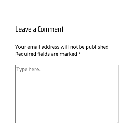
Leave a Comment
Your email address will not be published.
Required fields are marked
*
Type
here..