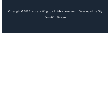
Copyright © 2026 Lauryne Wright, all rights reserved | Developed by City
Beautiful Design