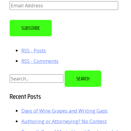
E
m
a
SUBSCRIBE
i
l
RSS - Posts
A
RSS - Comments
d
d
S
r
e
e
a
Recent Posts
s
r
s
Days of Wine Grapes and Writing Gaps
c
Authoring or Attorneying? No Contest
h
f