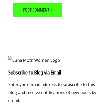
Subscribe to Blog via Email
Enter your email address to subscribe to this
blog and receive notifications of new posts by
email.