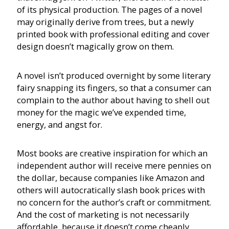
of its physical production. The pages of a novel
may originally derive from trees, but a newly
printed book with professional editing and cover
design doesn’t magically grow on them.
A novel isn’t produced overnight by some literary
fairy snapping its fingers, so that a consumer can
complain to the author about having to shell out
money for the magic we’ve expended time,
energy, and angst for.
Most books are creative inspiration for which an
independent author will receive mere pennies on
the dollar, because companies like Amazon and
others will autocratically slash book prices with
no concern for the author’s craft or commitment.
And the cost of marketing is not necessarily
affordable, because it doesn’t come cheaply