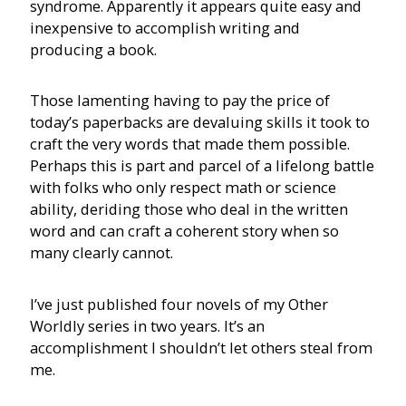
syndrome. Apparently it appears quite easy and
inexpensive to accomplish writing and
producing a book.
Those lamenting having to pay the price of
today’s paperbacks are devaluing skills it took to
craft the very words that made them possible.
Perhaps this is part and parcel of a lifelong battle
with folks who only respect math or science
ability, deriding those who deal in the written
word and can craft a coherent story when so
many clearly cannot.
I’ve just published four novels of my Other
Worldly series in two years. It’s an
accomplishment I shouldn’t let others steal from
me.