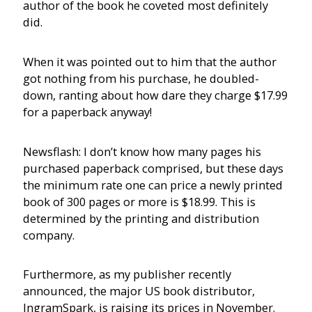
author of the book he coveted most definitely
did.
When it was pointed out to him that the author
got nothing from his purchase, he doubled-
down, ranting about how dare they charge $17.99
for a paperback anyway!
Newsflash: I don’t know how many pages his
purchased paperback comprised, but these days
the minimum rate one can price a newly printed
book of 300 pages or more is $18.99. This is
determined by the printing and distribution
company.
Furthermore, as my publisher recently
announced, the major US book distributor,
IngramSpark, is raising its prices in November.