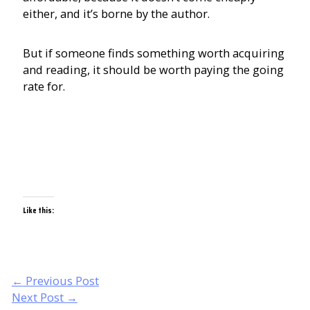
either, and it’s borne by the author.
But if someone finds something worth acquiring
and reading, it should be worth paying the going
rate for.
Like this:
Post
←
Previous Post
navigation
Next Post
→