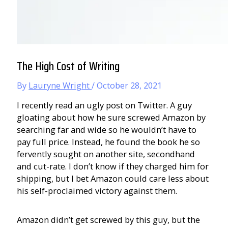
The High Cost of Writing
By
Lauryne Wright
/
October 28, 2021
I recently read an ugly post on Twitter. A guy
gloating about how he sure screwed Amazon by
searching far and wide so he wouldn’t have to
pay full price. Instead, he found the book he so
fervently sought on another site, secondhand
and cut-rate. I don’t know if they charged him for
shipping, but I bet Amazon could care less about
his self-proclaimed victory against them.
Amazon didn’t get screwed by this guy, but the