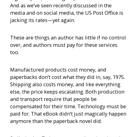
And as we’ve seen recently discussed in the
media and on social media, the US Post Office is
jacking its rates—yet again.
These are things an author has little if no control
over, and authors must pay for these services
too.
Manufactured products cost money, and
paperbacks don’t cost what they did in, say, 1975.
Shipping also costs money, and like everything
else, the price keeps escalating. Both production
and transport require that people be
compensated for their time. Technology must be
paid for. That eBook didn’t just magically happen
anymore than the paperback novel did.