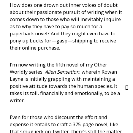
How does one drown out inner voices of doubt
about their passionate pursuit of writing when it
comes down to those who will inevitably inquire
as to why they have to pay so much for a
paperback novel? And they might even have to
pony up bucks for—gasp—shipping to receive
their online purchase.
I’m now writing the fifth novel of my Other
Worldly series,
Alien Sensation
, wherein Rowan
Layne is initially grappling with maintaining a
positive attitude towards the human species. It
takes its toll, financially and emotionally, to be a
writer.
Even for those who discount the effort and
expense it entails to craft a 375-page novel, like
that smug jerk on Twitter, there’s still the matter