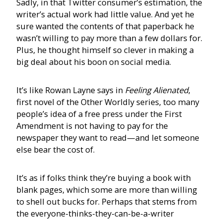
Sadly, in that Twitter consumer’s estimation, the
writer’s actual work had little value. And yet he
sure wanted the contents of that paperback he
wasn’t willing to pay more than a few dollars for.
Plus, he thought himself so clever in making a
big deal about his boon on social media.
It’s like Rowan Layne says in
Feeling Alienated
,
first novel of the Other Worldly series, too many
people’s idea of a free press under the First
Amendment is not having to pay for the
newspaper they want to read—and let someone
else bear the cost of.
It’s as if folks think they’re buying a book with
blank pages, which some are more than willing
to shell out bucks for. Perhaps that stems from
the everyone-thinks-they-can-be-a-writer