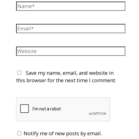
Name*
Email*
Website
Save my name, email, and website in
this browser for the next time I comment.
Notify me of new posts by email.